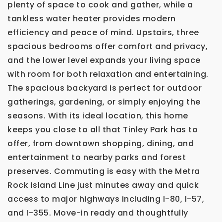
plenty of space to cook and gather, while a
tankless water heater provides modern
efficiency and peace of mind. Upstairs, three
spacious bedrooms offer comfort and privacy,
and the lower level expands your living space
with room for both relaxation and entertaining.
The spacious backyard is perfect for outdoor
gatherings, gardening, or simply enjoying the
seasons. With its ideal location, this home
keeps you close to all that Tinley Park has to
offer, from downtown shopping, dining, and
entertainment to nearby parks and forest
preserves. Commuting is easy with the Metra
Rock Island Line just minutes away and quick
access to major highways including I-80, I-57,
and I-355. Move-in ready and thoughtfully