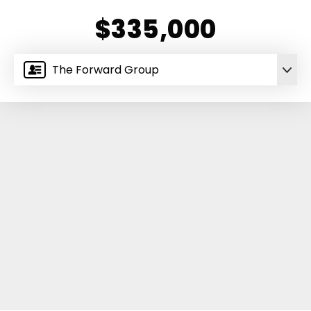
$335,000
The Forward Group