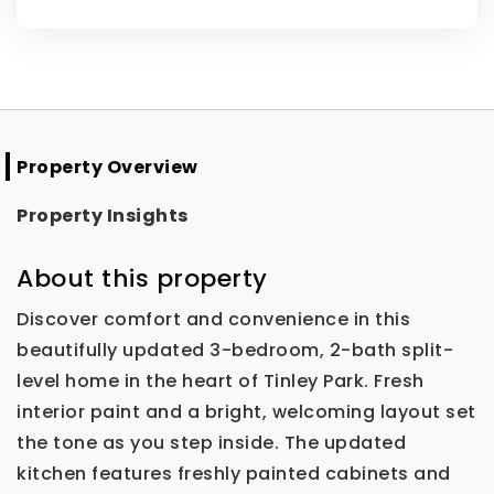
Property Overview
Property Insights
About this property
Discover comfort and convenience in this
beautifully updated 3-bedroom, 2-bath split-
level home in the heart of Tinley Park. Fresh
interior paint and a bright, welcoming layout set
the tone as you step inside. The updated
kitchen features freshly painted cabinets and