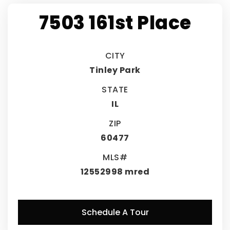
7503 161st Place
CITY
Tinley Park
STATE
IL
ZIP
60477
MLS#
12552998 mred
Schedule A Tour