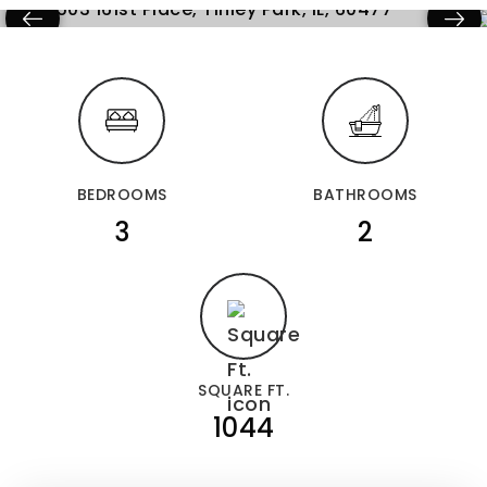
BEDROOMS
BATHROOMS
3
2
SQUARE FT.
1044