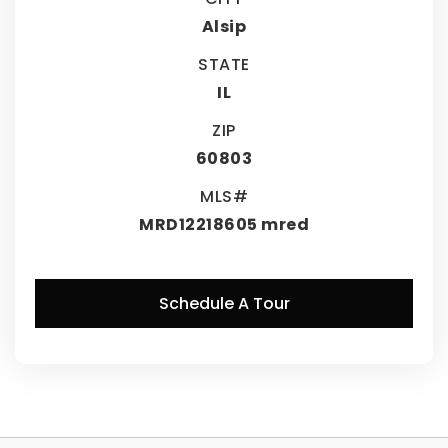
Alsip
STATE
IL
ZIP
60803
MLS#
MRD12218605 mred
Schedule A Tour