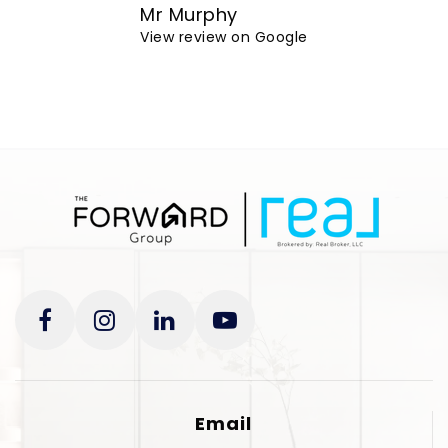
Mr Murphy
View review on Google
Email