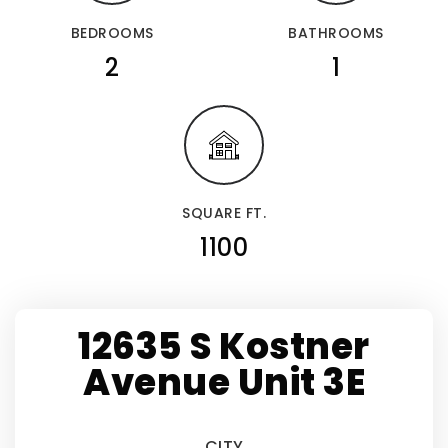
BEDROOMS
BATHROOMS
2
1
SQUARE FT.
1100
12635 S Kostner
Avenue Unit 3E
CITY