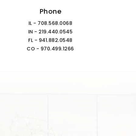
Phone
IL - 708.568.0068
IN - 219.440.0545
FL - 941.882.0548
CO - 970.499.1266