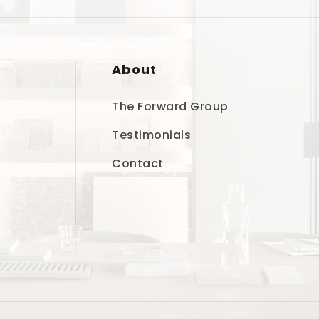
About
The Forward Group
Testimonials
Contact