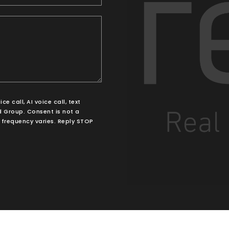
 call, AI voice call, text
 Group. Consent is not a
frequency varies. Reply STOP