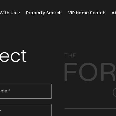
With Us
Property Search
VIP Home Search
A
nect
Last