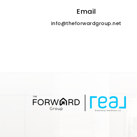
Email
info@theforwardgroup.net