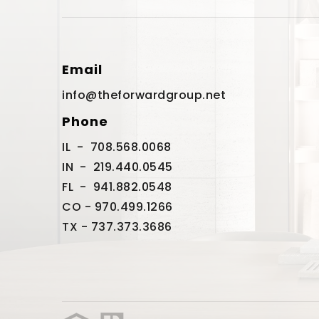
Email
info@theforwardgroup.net
Phone
IL - 708.568.0068
IN - 219.440.0545
FL - 941.882.0548
CO - 970.499.1266
TX - 737.373.3686