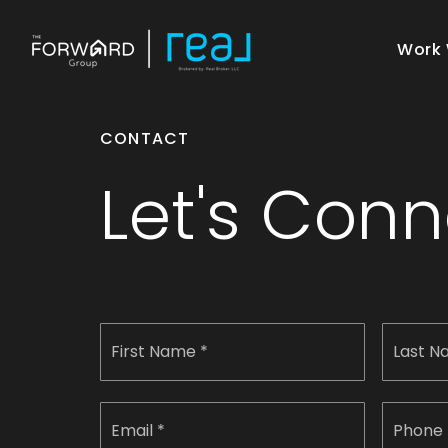
Work 
CONTACT
Let's Con
Name
First
*
Email
Phone
*
*