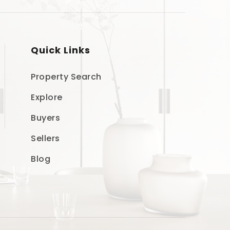
Quick Links
Property Search
Explore
Buyers
Sellers
Blog