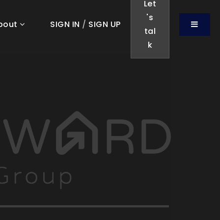
Let
's
Menu
bout
SIGN IN
/
SIGN UP
tal
k