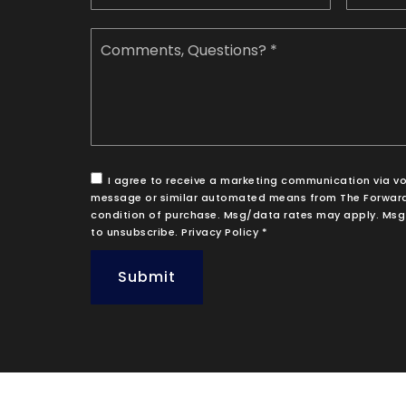
Comments,
Questions?
*
I agree to receive a marketing communication via voice
message or similar automated means from The Forward
condition of purchase. Msg/data rates may apply. Msg 
to unsubscribe.
Privacy Policy
*
Submit