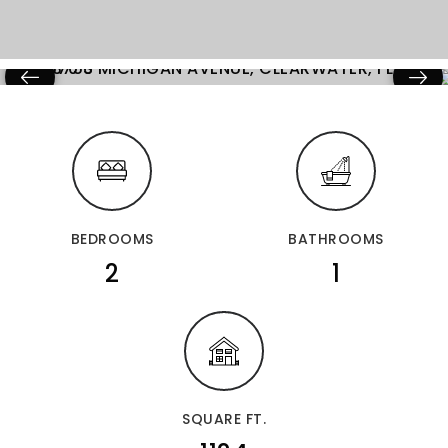
BEDROOMS
BATHROOMS
2
1
SQUARE FT.