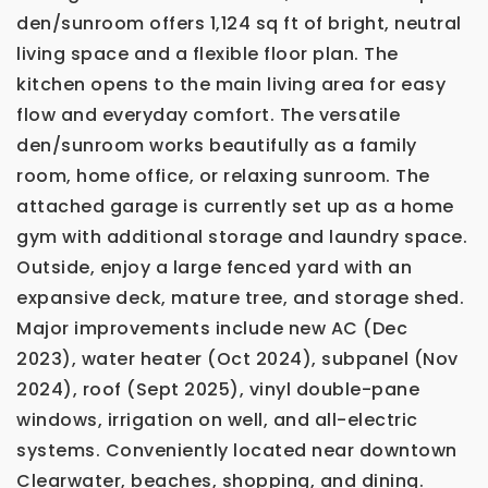
den/sunroom offers 1,124 sq ft of bright, neutral
living space and a flexible floor plan. The
kitchen opens to the main living area for easy
flow and everyday comfort. The versatile
den/sunroom works beautifully as a family
room, home office, or relaxing sunroom. The
attached garage is currently set up as a home
gym with additional storage and laundry space.
Outside, enjoy a large fenced yard with an
expansive deck, mature tree, and storage shed.
Major improvements include new AC (Dec
2023), water heater (Oct 2024), subpanel (Nov
2024), roof (Sept 2025), vinyl double-pane
windows, irrigation on well, and all-electric
systems. Conveniently located near downtown
Clearwater, beaches, shopping, and dining.