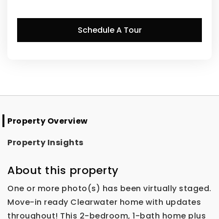
Schedule A Tour
Property Overview
Property Insights
About this property
One or more photo(s) has been virtually staged.
Move-in ready Clearwater home with updates
throughout! This 2-bedroom, 1-bath home plus