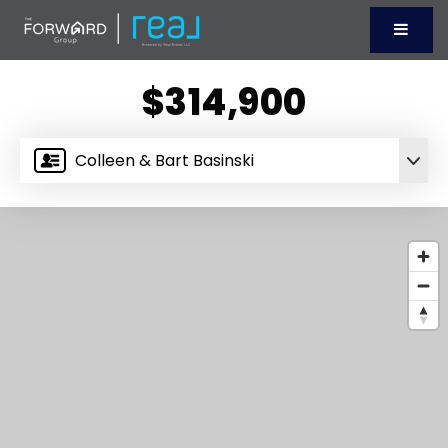
Menu
$314,900
Colleen & Bart Basinski