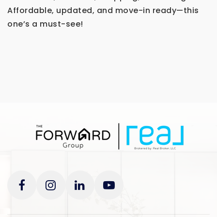
Affordable, updated, and move-in ready—this
one’s a must-see!