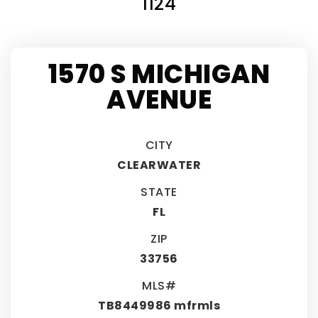
1124
1570 S MICHIGAN
AVENUE
CITY
CLEARWATER
STATE
FL
ZIP
33756
MLS#
TB8449986 mfrmls