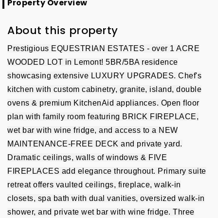
Property Overview
About this property
Prestigious EQUESTRIAN ESTATES - over 1 ACRE
WOODED LOT in Lemont! 5BR/5BA residence
showcasing extensive LUXURY UPGRADES. Chef's
kitchen with custom cabinetry, granite, island, double
ovens & premium KitchenAid appliances. Open floor
plan with family room featuring BRICK FIREPLACE,
wet bar with wine fridge, and access to a NEW
MAINTENANCE-FREE DECK and private yard.
Dramatic ceilings, walls of windows & FIVE
FIREPLACES add elegance throughout. Primary suite
retreat offers vaulted ceilings, fireplace, walk-in
closets, spa bath with dual vanities, oversized walk-in
shower, and private wet bar with wine fridge. Three