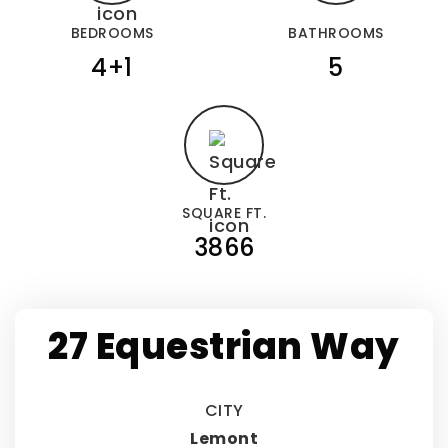
BEDROOMS
BATHROOMS
4+1
5
SQUARE FT.
3866
27 Equestrian Way
CITY
Lemont