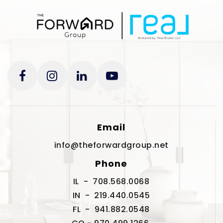
Email
info@theforwardgroup.net
Phone
IL - 708.568.0068
IN - 219.440.0545
FL - 941.882.0548