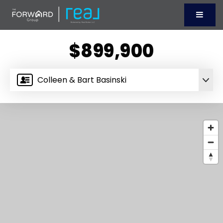
Menu
$899,900
Colleen & Bart Basinski