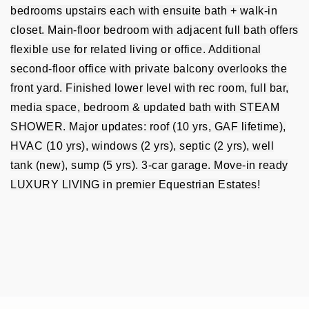
bedrooms upstairs each with ensuite bath + walk-in
closet. Main-floor bedroom with adjacent full bath offers
flexible use for related living or office. Additional
second-floor office with private balcony overlooks the
front yard. Finished lower level with rec room, full bar,
media space, bedroom & updated bath with STEAM
SHOWER. Major updates: roof (10 yrs, GAF lifetime),
HVAC (10 yrs), windows (2 yrs), septic (2 yrs), well
tank (new), sump (5 yrs). 3-car garage. Move-in ready
LUXURY LIVING in premier Equestrian Estates!