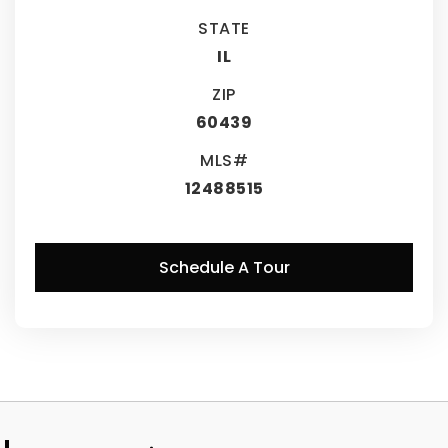
STATE
IL
ZIP
60439
MLS#
12488515
Schedule A Tour