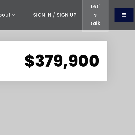
Let'
Men
bout
SIGN IN
/
SIGN UP
s
talk
$379,900