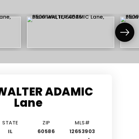
WALTER ADAMIC
Lane
STATE
ZIP
MLS#
IL
60586
12653903