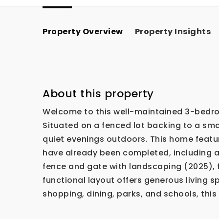
Property Overview
Property Insights
About this property
Welcome to this well-maintained 3-bedroo
Situated on a fenced lot backing to a smal
quiet evenings outdoors. This home featu
have already been completed, including 
fence and gate with landscaping (2025), f
functional layout offers generous living 
shopping, dining, parks, and schools, th