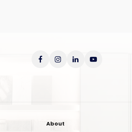
About