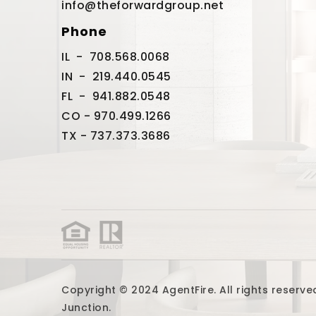
info@theforwardgroup.net
Phone
IL - 708.568.0068
IN - 219.440.0545
FL - 941.882.0548
CO - 970.499.1266
TX - 737.373.3686
Copyright © 2024 AgentFire. All rights reser
Junction.