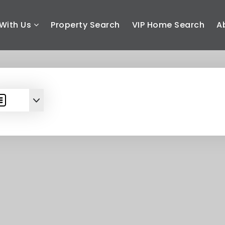
With Us
Property Search
VIP Home Search
A