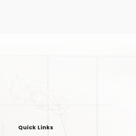
Quick Links