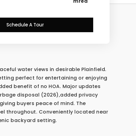
mred
Schedule A Tour
ful water views in desirable Plainfield.
tting perfect for entertaining or enjoying
added benefit of no HOA. Major updates
arbage disposal (2026),added privacy
 giving buyers peace of mind. The
eel throughout. Conveniently located near
enic backyard setting.