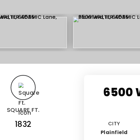
6500 
SQUARE FT.
1832
CITY
Plainfield