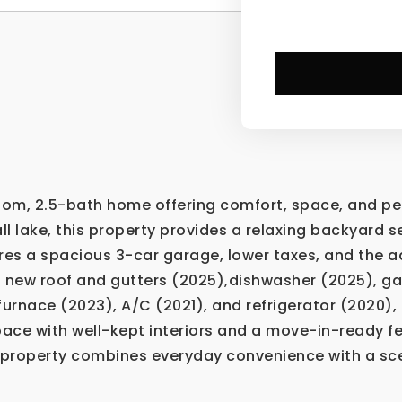
m, 2.5-bath home offering comfort, space, and peace
l lake, this property provides a relaxing backyard se
res a spacious 3-car garage, lower taxes, and the 
a new roof and gutters (2025),dishwasher (2025), g
urnace (2023), A/C (2021), and refrigerator (2020),
space with well-kept interiors and a move-in-ready f
is property combines everyday convenience with a sc