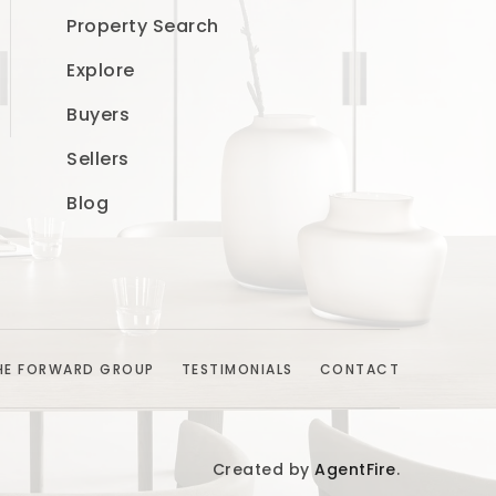
Property Search
Explore
Buyers
Sellers
Blog
HE FORWARD GROUP
TESTIMONIALS
CONTACT
Created by
AgentFire
.