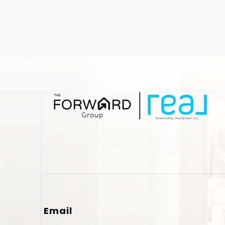
Email