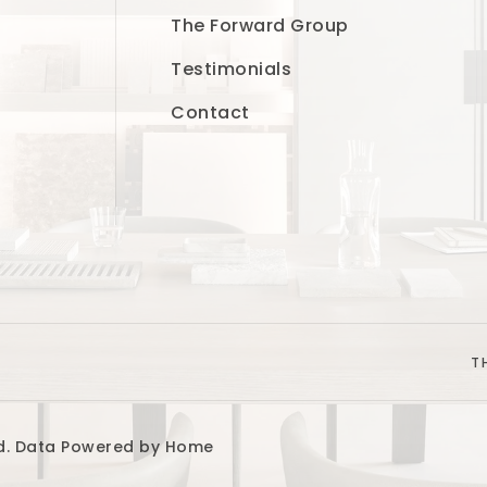
The Forward Group
Testimonials
Contact
T
ved. Data Powered by Home