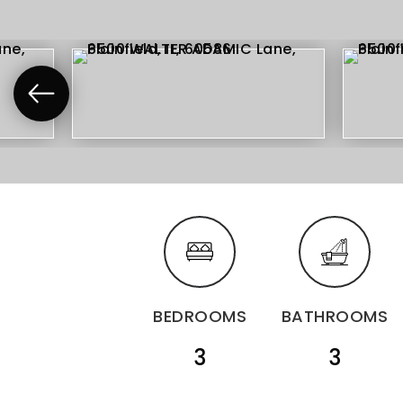
BEDROOMS
BATHROOMS
3
3