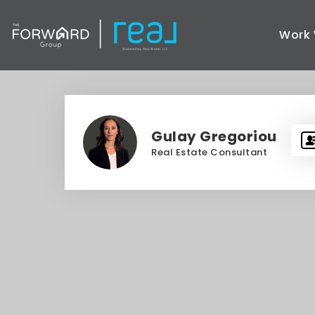
Work 
Gulay Gregoriou
Real Estate Consultant