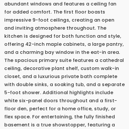
abundant windows and features a ceiling fan
for added comfort. The first floor boasts
impressive 9-foot ceilings, creating an open
and inviting atmosphere throughout. The
kitchen is designed for both function and style,
offering 42-inch maple cabinets, a large pantry,
and a charming bay window in the eat-in area.
The spacious primary suite features a cathedral
ceiling, decorative plant shelf, custom walk-in
closet, and a luxurious private bath complete
with double sinks, a soaking tub, and a separate
5-foot shower. Additional highlights include
white six-panel doors throughout and a first-
floor den, perfect for a home office, study, or
flex space. For entertaining, the fully finished
basement is a true showstopper, featuring a