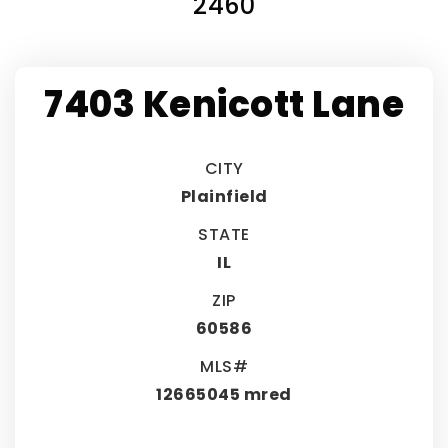
2460
7403 Kenicott Lane
CITY
Plainfield
STATE
IL
ZIP
60586
MLS#
12665045 mred