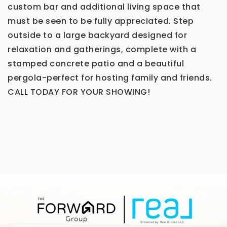
custom bar and additional living space that
must be seen to be fully appreciated. Step
outside to a large backyard designed for
relaxation and gatherings, complete with a
stamped concrete patio and a beautiful
pergola-perfect for hosting family and friends.
CALL TODAY FOR YOUR SHOWING!