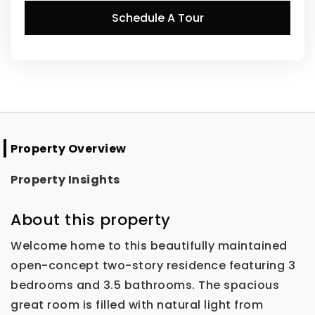
Schedule A Tour
Property Overview
Property Insights
About this property
Welcome home to this beautifully maintained
open-concept two-story residence featuring 3
bedrooms and 3.5 bathrooms. The spacious
great room is filled with natural light from