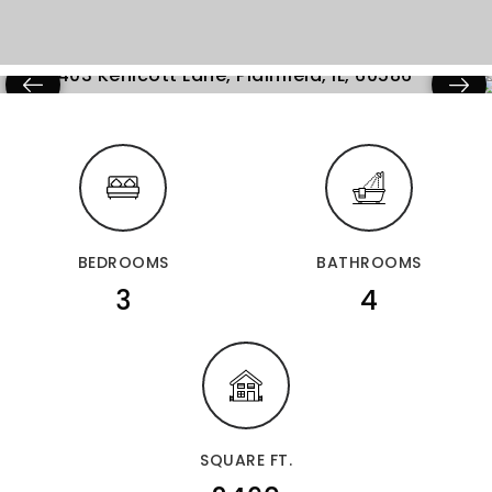
BEDROOMS
BATHROOMS
3
4
SQUARE FT.