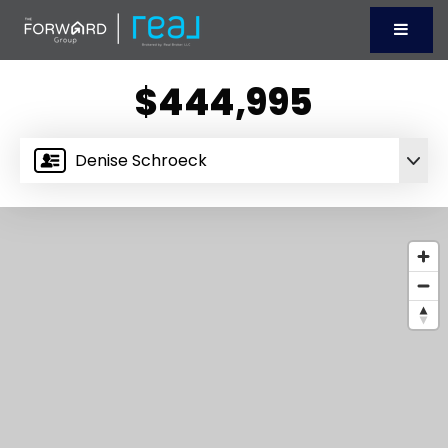
Menu
$444,995
Denise Schroeck