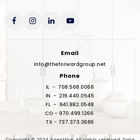
Email
info@theforwardgroup.net
Phone
IL - 708.568.0068
IN - 219.440.0545
FL - 941.882.0548
CO - 970.499.1266
TX - 737.373.3686
Copyright © 2024 AgentFire. All rights reserved. Data