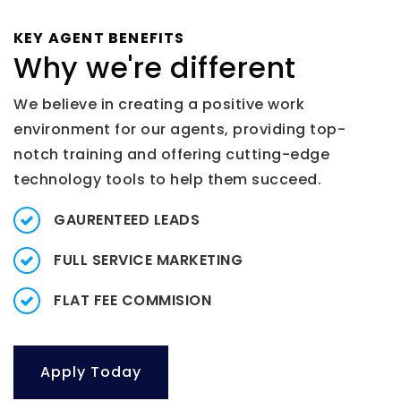
KEY AGENT BENEFITS
Why we're different
We believe in creating a positive work
environment for our agents, providing top-
notch training and offering cutting-edge
technology tools to help them succeed.
GAURENTEED LEADS
FULL SERVICE MARKETING
FLAT FEE COMMISION
Apply Today