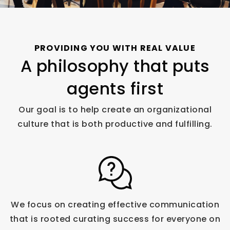
PROVIDING YOU WITH REAL VALUE
A philosophy that puts
agents first
Our goal is to help create an organizational
culture that is both productive and fulfilling.
We focus on creating effective communication
that is rooted curating success for everyone on