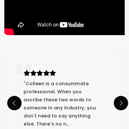
"Colleen is a consummate
professional. When you
ascribe these two words to
someone in any industry, you
don't need to say anything
else. There's no n
…