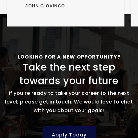
JOHN GIOVINCO
LOOKING FOR A NEW OPPORTUNITY?
Take the next step
towards your future
If you're ready to take your career to the next
level, please get in touch. We would love to chat
with you about your goals!
Apply Today