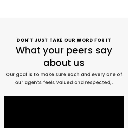
DON'T JUST TAKE OUR WORD FOR IT
What your peers say
about us
Our goal is to make sure each and every one of
our agents feels valued and respected,.