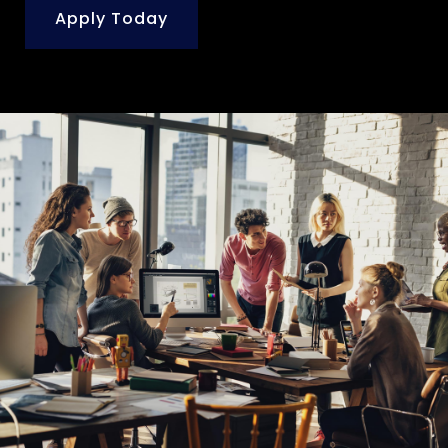
Apply Today