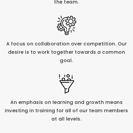
the team.
A focus on collaboration over competition. Our
desire is to work together towards a common
goal.
An emphasis on learning and growth means
investing in training for all of our team members
at all levels.