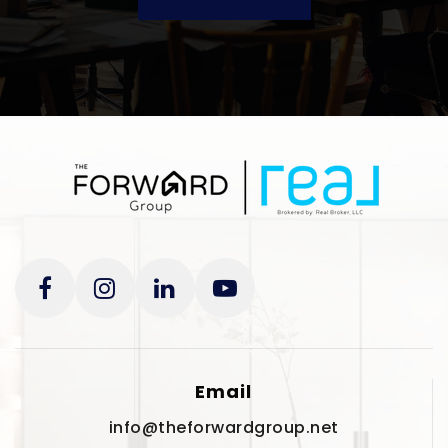
Email
info@theforwardgroup.net