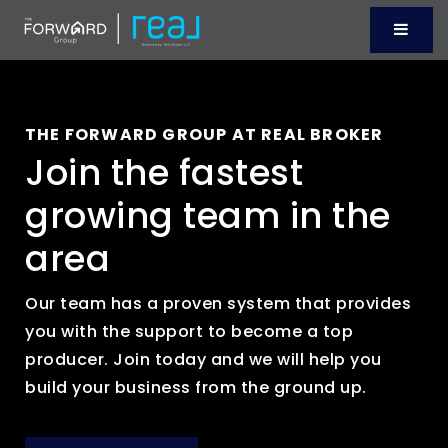
Menu
THE FORWARD GROUP AT REAL BROKER
Join the fastest
growing team in the
area
Our team has a proven system that provides
you with the support to become a top
producer. Join today and we will help you
build your business from the ground up.