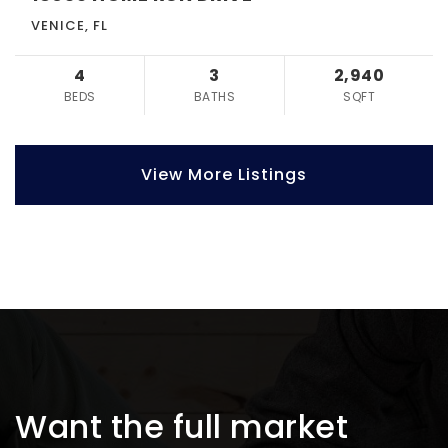
VENICE, FL
4
3
2,940
BEDS
BATHS
SQFT
View More Listings
Want the full market