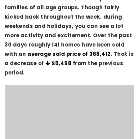
families of all age groups. Though fairly
kicked back throughout the week, during
weekends and holidays, you can see a lot
more activity and excitement. Over the past
30 days roughly 141 homes have been sold
with an
average sold price of 368,412
. That is
a decrease of
$5,498
from the previous
period.