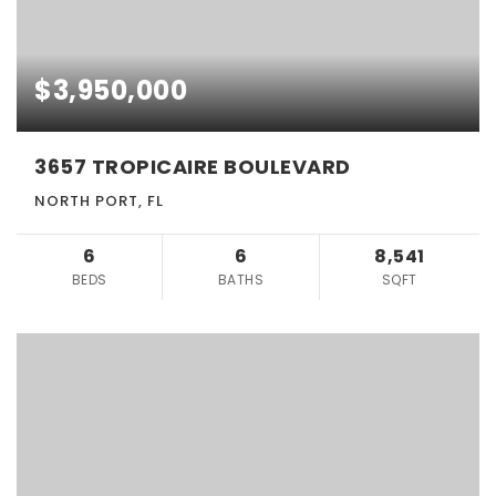
$3,950,000
3657 TROPICAIRE BOULEVARD
NORTH PORT, FL
6
6
8,541
BEDS
BATHS
SQFT