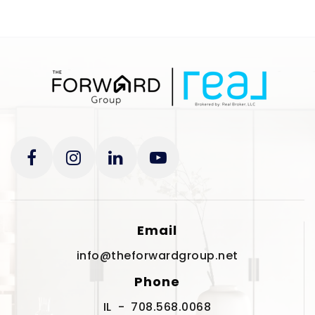
Email
info@theforwardgroup.net
Phone
IL - 708.568.0068