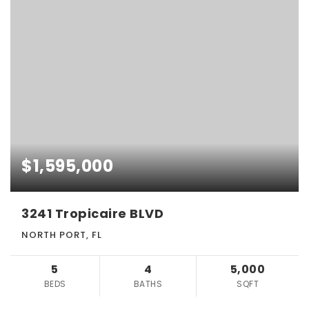
$1,595,000
3241 Tropicaire BLVD
NORTH PORT, FL
5
4
5,000
BEDS
BATHS
SQFT