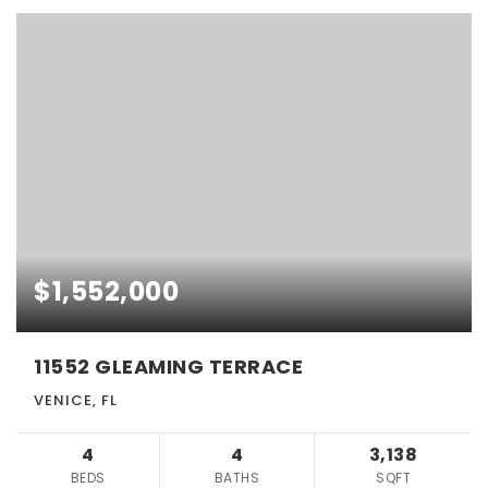
$1,552,000
11552 GLEAMING TERRACE
VENICE, FL
4
4
3,138
BEDS
BATHS
SQFT