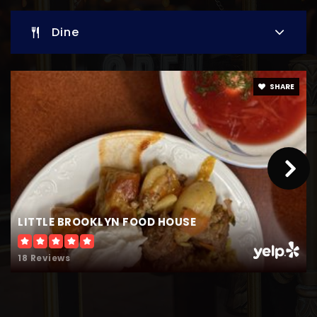
Dine
Heron Creek Middle School
941-480-3371
Public
6-8
SHARE
Woodland Middle School
941-240-8590
Public
6-8
LITTLE BROOKLYN FOOD HOUSE
18 Reviews
Lamarque Elementary School
941-426-6371
Public
PK-5