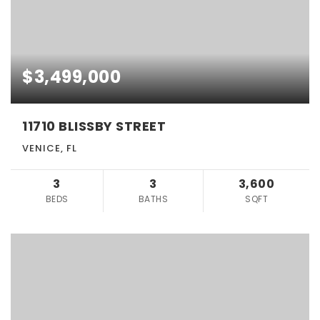
$3,499,000
11710 BLISSBY STREET
VENICE, FL
3
3
3,600
BEDS
BATHS
SQFT