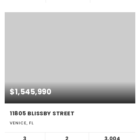
$1,545,990
11805 BLISSBY STREET
VENICE, FL
3
2
3,004