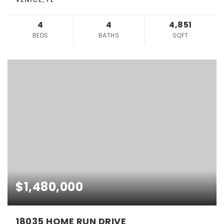
4
4
4,851
BEDS
BATHS
SQFT
$1,480,000
18035 HOME RUN DRIVE