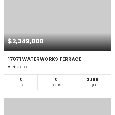
$2,349,000
17071 WATERWORKS TERRACE
VENICE, FL
3
3
3,169
BEDS
BATHS
SQFT