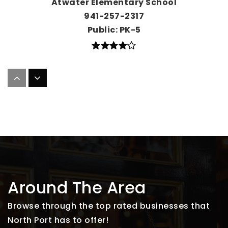
Atwater Elementary School
941-257-2317
Public
PK-5
College Preparatory Academy at Wellen
Park
941-357-4783
Public
KG-7
Cranberry Elementary School
Around The Area
941-480-3400
Public
PK-5
Browse through the top rated businesses that
North Port has to offer!