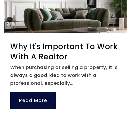
Why It's Important To Work
With A Realtor
When purchasing or selling a property, it is
always a good idea to work with a
professional, especially…
Read More