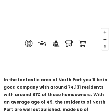
In the fantastic area of North Port you’ll be in
good company with around 74,131 residents
with around 81% of those homeowners. With
an average age of 49, the residents of North
Port are well established, made up of