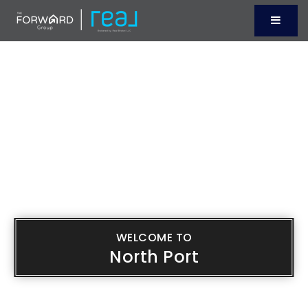
Menu
WELCOME TO
North Port