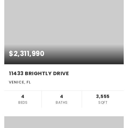
$2,311,990
11433 BRIGHTLY DRIVE
VENICE, FL
4
4
3,555
BEDS
BATHS
SQFT