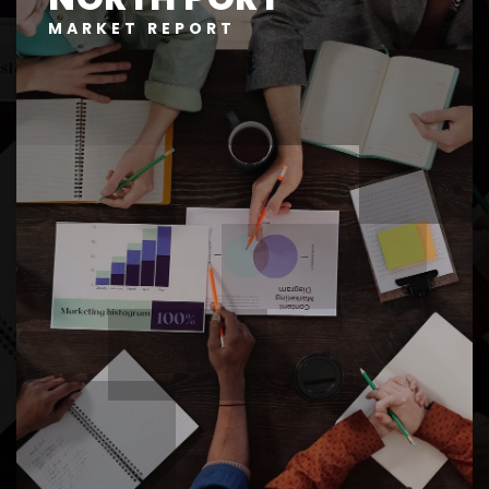
MARKET REPORT