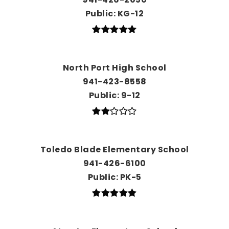
Public
KG-12
North Port High School
941-423-8558
Public
9-12
Toledo Blade Elementary School
941-426-6100
Public
PK-5