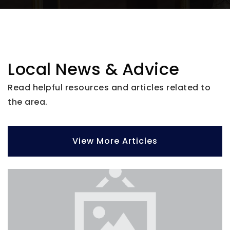
Glenallen Elementary School
941-426-9517
Local News & Advice
Public
PK-5
Read helpful resources and articles related to
the area.
View More Articles