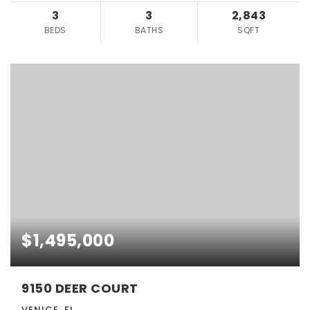
3
3
2,843
BEDS
BATHS
SQFT
$1,495,000
9150 DEER COURT
VENICE, FL