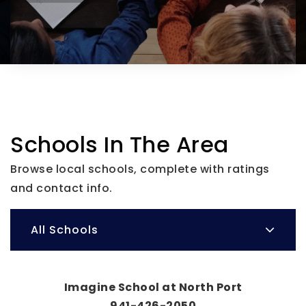
Schools In The Area
Browse local schools, complete with ratings
and contact info.
All Schools
Imagine School at North Port
941-426-2050