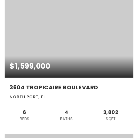
$1,599,000
3604 TROPICAIRE BOULEVARD
NORTH PORT, FL
6
4
3,802
BEDS
BATHS
SQFT