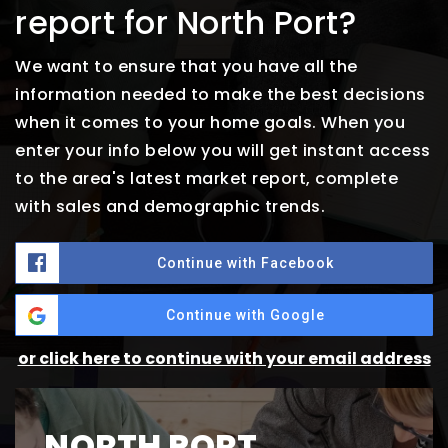
report for North Port?
We want to ensure that you have all the
information needed to make the best decisions
when it comes to your home goals. When you
enter your info below you will get instant access
to the area's latest market report, complete
with sales and demographic trends.
Continue with Facebook
Continue with Google
or click here to continue with your email address
NORTH PORT