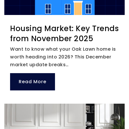
Housing Market: Key Trends
from November 2025
Want to know what your Oak Lawn home is
worth heading into 2026? This December
market update breaks…
Read More