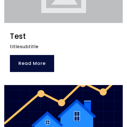
Test
titlesubtitle
Read More