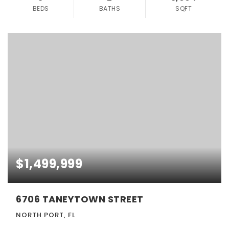
BEDS
BATHS
SQFT
$1,499,999
6706 TANEYTOWN STREET
NORTH PORT, FL