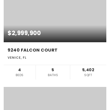
$2,999,900
9240 FALCON COURT
VENICE, FL
4
5
5,402
BEDS
BATHS
SQFT