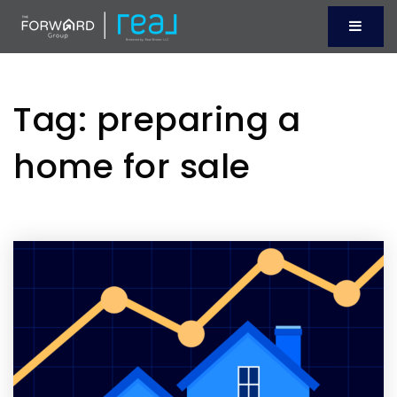
Menu
Tag: preparing a
home for sale