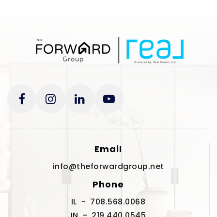
Email
info@theforwardgroup.net
Phone
IL - 708.568.0068
IN - 219.440.0545