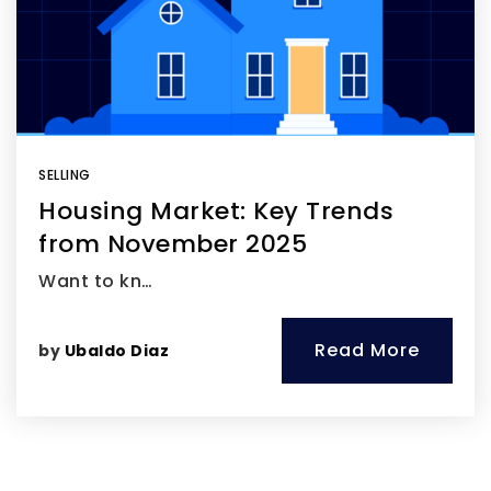
SELLING
Housing Market: Key Trends
from November 2025
Want to kn…
Read More
by
Ubaldo Diaz