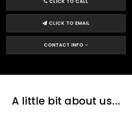
CLICK TO CALL
CLICK TO EMAIL
CONTACT INFO
A little bit about us...