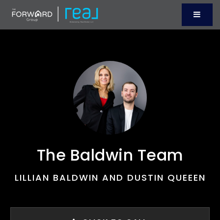
Menu
The Baldwin Team
LILLIAN BALDWIN AND DUSTIN QUEEEN