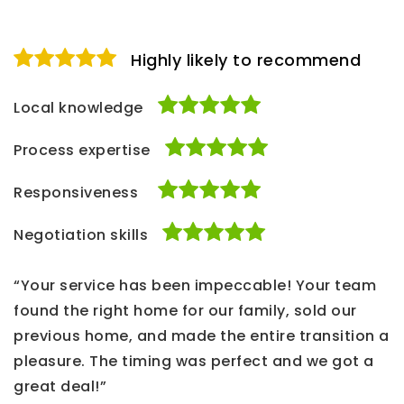
Highly likely to recommend
Local knowledge
Process expertise
Responsiveness
Negotiation skills
“Your service has been impeccable! Your team
found the right home for our family, sold our
previous home, and made the entire transition a
pleasure. The timing was perfect and we got a
great deal!”