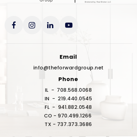
Email
info@theforwardgroup.net
Phone
IL - 708.568.0068
IN - 219.440.0545
FL - 941.882.0548
CO - 970.499.1266
TX - 737.373.3686