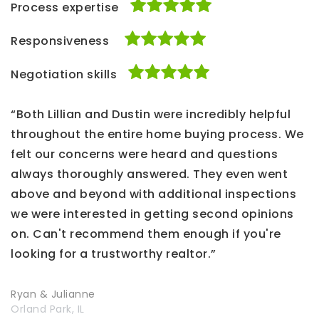
Process expertise
Responsiveness
Negotiation skills
“Both Lillian and Dustin were incredibly helpful
throughout the entire home buying process. We
felt our concerns were heard and questions
always thoroughly answered. They even went
above and beyond with additional inspections
we were interested in getting second opinions
on. Can't recommend them enough if you're
looking for a trustworthy realtor.”
Ryan & Julianne
Orland Park, IL