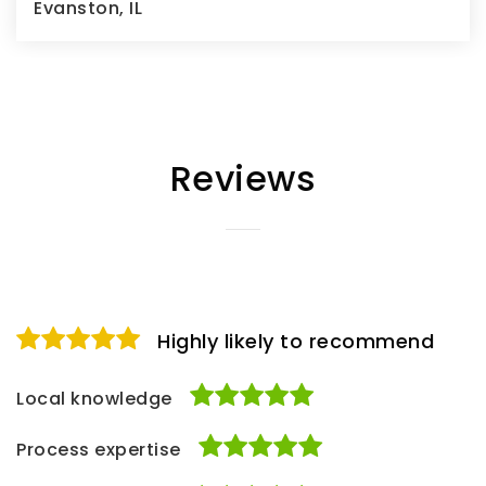
Evanston, IL
3
3
1,394
BEDS
BATHS
SQFT
Reviews
Highly likely to recommend
Local knowledge
Process expertise