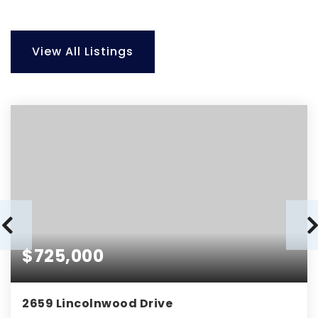
View All Listings
$725,000
2659 Lincolnwood Drive