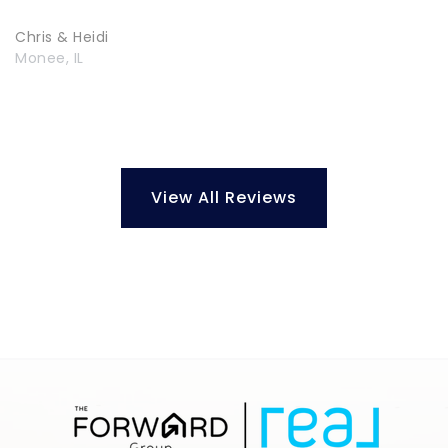
Chris & Heidi
Monee, IL
View All Reviews