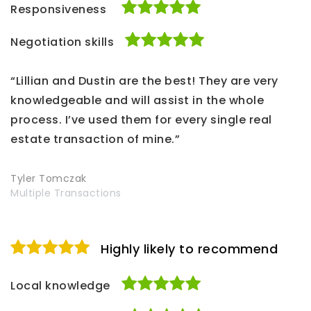
Responsiveness
Negotiation skills
“Lillian and Dustin are the best! They are very
knowledgeable and will assist in the whole
process. I’ve used them for every single real
estate transaction of mine.”
Tyler Tomczak
Multiple Transactions
Highly likely to recommend
Local knowledge