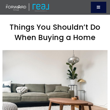
Menu
Things You Shouldn’t Do
When Buying a Home