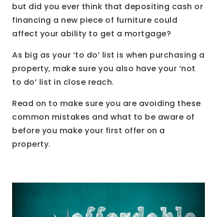
but did you ever think that depositing cash or
financing a new piece of furniture could
affect your ability to get a mortgage?
As big as your ‘to do’ list is when purchasing a
property, make sure you also have your ‘not
to do’ list in close reach.
Read on to make sure you are avoiding these
common mistakes and what to be aware of
before you make your first offer on a
property.