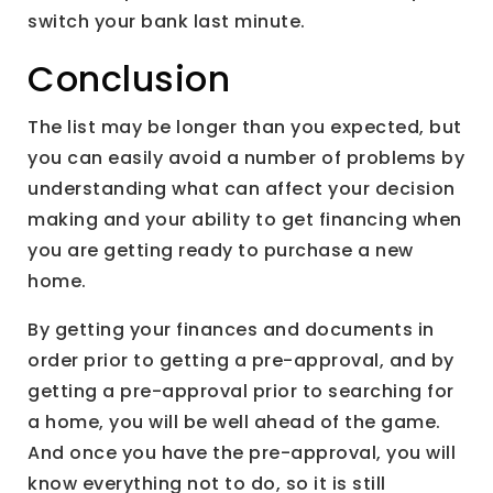
switch your bank last minute.
Conclusion
The list may be longer than you expected, but
you can easily avoid a number of problems by
understanding what can affect your decision
making and your ability to get financing when
you are getting ready to purchase a new
home.
By getting your finances and documents in
order prior to getting a pre-approval, and by
getting a pre-approval prior to searching for
a home, you will be well ahead of the game.
And once you have the pre-approval, you will
know everything not to do, so it is still