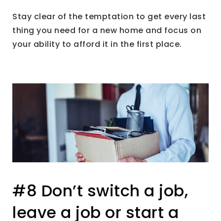
Stay clear of the temptation to get every last
thing you need for a new home and focus on
your ability to afford it in the first place.
#8 Don’t switch a job,
leave a job or start a