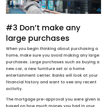
#3 Don’t make any
large purchases
When you begin thinking about purchasing a
home, make sure you avoid making any large
purchases. Large purchases such as buying a
new car, a new furniture set or a home
entertainment center. Banks will look at your
financial history and want to see any recent
activity.
The mortgage pre-approval you were given is
based on how much money you had in your