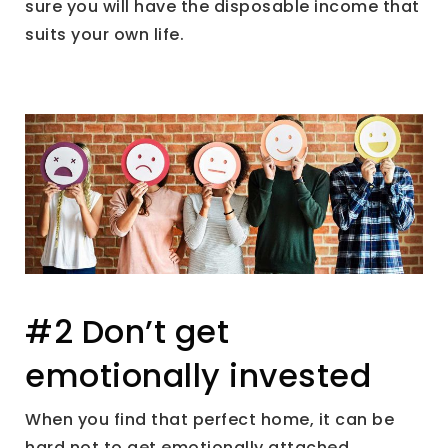
sure you will have the disposable income that
suits your own life.
#2 Don’t get
emotionally invested
When you find that perfect home, it can be
hard not to get emotionally attached.