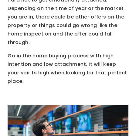
Depending on the time of year or the market
you are in, there could be other offers on the
property or things could go wrong like the
home inspection and the offer could fall
through.
Go in the home buying process with high
intention and low attachment. It will keep
your spirits high when looking for that perfect
place.