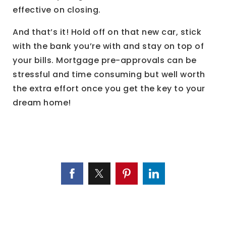
effective on closing.
And that’s it! Hold off on that new car, stick
with the bank you’re with and stay on top of
your bills. Mortgage pre-approvals can be
stressful and time consuming but well worth
the extra effort once you get the key to your
dream home!