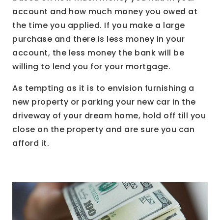
account and how much money you owed at
the time you applied. If you make a large
purchase and there is less money in your
account, the less money the bank will be
willing to lend you for your mortgage.
As tempting as it is to envision furnishing a
new property or parking your new car in the
driveway of your dream home, hold off till you
close on the property and are sure you can
afford it.