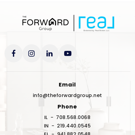
Email
info@theforwardgroup.net
Phone
IL - 708.568.0068
IN - 219.440.0545
FL - 941.882.0548