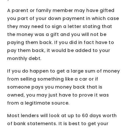
A parent or family member may have gifted
you part of your down payment in which case
they may need to sign a letter stating that
the money was a gift and you will not be
paying them back. If you did in fact have to
pay them back, it would be added to your
monthly debt.
If you do happen to get a large sum of money
from selling something like a car or if
someone pays you money back that is
owned, you may just have to prove it was
from a legitimate source.
Most lenders will look at up to 60 days worth
of bank statements. It is best to get your