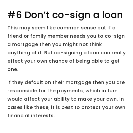
#6 Don’t co-sign a loan
This may seem like common sense but if a
friend or family member needs you to co-sign
a mortgage then you might not think
anything of it. But co-signing a loan can really
effect your own chance of being able to get
one.
If they default on their mortgage then you are
responsible for the payments, which in turn
would affect your ability to make your own. In
cases like these, it is best to protect your own
financial interests.