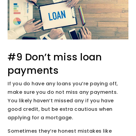
#9 Don’t miss loan
payments
If you do have any loans you’re paying off,
make sure you do not miss any payments.
You likely haven’t missed any if you have
good credit, but be extra cautious when
applying for a mortgage.
Sometimes they’re honest mistakes like