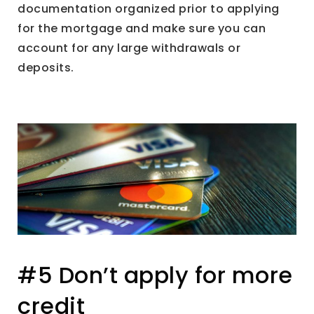
documentation organized prior to applying
for the mortgage and make sure you can
account for any large withdrawals or
deposits.
#5 Don’t apply for more
credit