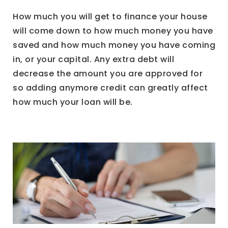
How much you will get to finance your house
will come down to how much money you have
saved and how much money you have coming
in, or your capital. Any extra debt will
decrease the amount you are approved for
so adding anymore credit can greatly affect
how much your loan will be.