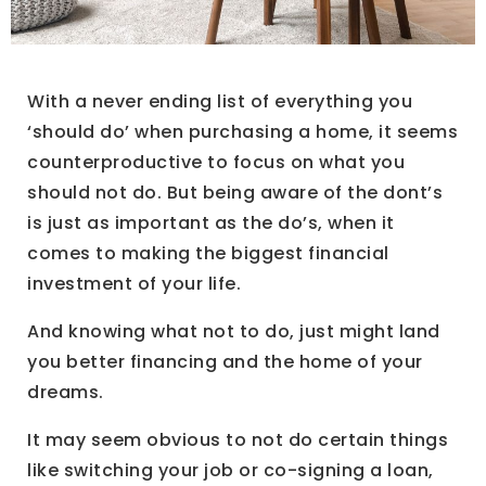
With a never ending list of everything you
‘should do’ when purchasing a home, it seems
counterproductive to focus on what you
should not do. But being aware of the dont’s
is just as important as the do’s, when it
comes to making the biggest financial
investment of your life.
And knowing what not to do, just might land
you better financing and the home of your
dreams.
It may seem obvious to not do certain things
like switching your job or co-signing a loan,