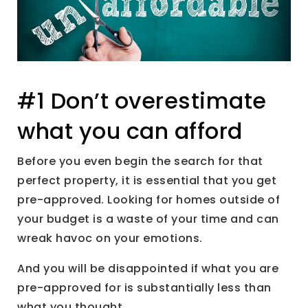
#1 Don’t overestimate
what you can afford
Before you even begin the search for that
perfect property, it is essential that you get
pre-approved. Looking for homes outside of
your budget is a waste of your time and can
wreak havoc on your emotions.
And you will be disappointed if what you are
pre-approved for is substantially less than
what you thought.