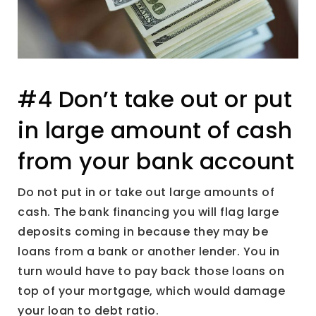
#4 Don’t take out or put
in large amount of cash
from your bank account
Do not put in or take out large amounts of
cash. The bank financing you will flag large
deposits coming in because they may be
loans from a bank or another lender. You in
turn would have to pay back those loans on
top of your mortgage, which would damage
your loan to debt ratio.