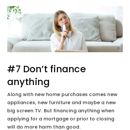
#7 Don’t finance
anything
Along with new home purchases comes new
appliances, new furniture and maybe a new
big screen TV. But financing anything when
applying for a mortgage or prior to closing
will do more harm than good.