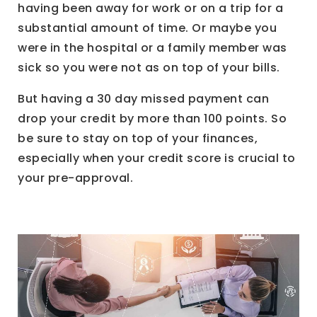
having been away for work or on a trip for a
substantial amount of time. Or maybe you
were in the hospital or a family member was
sick so you were not as on top of your bills.
But having a 30 day missed payment can
drop your credit by more than 100 points. So
be sure to stay on top of your finances,
especially when your credit score is crucial to
your pre-approval.