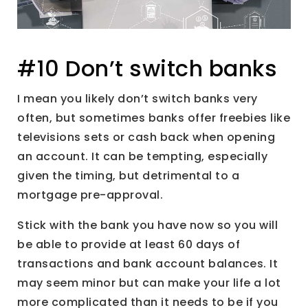
#10 Don’t switch banks
I mean you likely don’t switch banks very
often, but sometimes banks offer freebies like
televisions sets or cash back when opening
an account. It can be tempting, especially
given the timing, but detrimental to a
mortgage pre-approval.
Stick with the bank you have now so you will
be able to provide at least 60 days of
transactions and bank account balances. It
may seem minor but can make your life a lot
more complicated than it needs to be if you