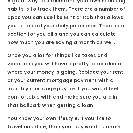
A great way to understand your own spending
habits is to track them. There are a number of
apps you can use like Mint or Itab that allows
you to record your daily purchases. There is a
section for you bills and you can calculate
how much you are saving a month as well.
Once you allot for things like taxes and
vacations you will have a pretty good idea of
where your money is going. Replace your rent
or your current mortgage payment with a
monthly mortgage payment you would feel
comfortable with and make sure you are in
that ballpark when getting a loan.
You know your own lifestyle, if you like to
travel and dine, than you may want to make