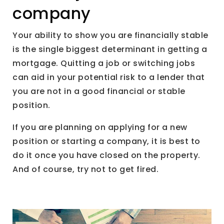
company
Your ability to show you are financially stable
is the single biggest determinant in getting a
mortgage. Quitting a job or switching jobs
can aid in your potential risk to a lender that
you are not in a good financial or stable
position.
If you are planning on applying for a new
position or starting a company, it is best to
do it once you have closed on the property.
And of course, try not to get fired.