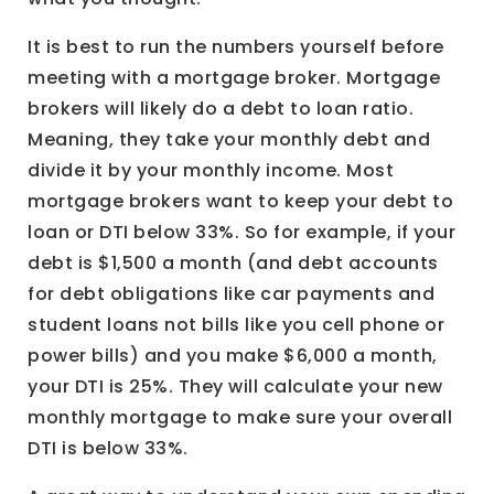
It is best to run the numbers yourself before
meeting with a mortgage broker. Mortgage
brokers will likely do a debt to loan ratio.
Meaning, they take your monthly debt and
divide it by your monthly income. Most
mortgage brokers want to keep your debt to
loan or DTI below 33%. So for example, if your
debt is $1,500 a month (and debt accounts
for debt obligations like car payments and
student loans not bills like you cell phone or
power bills) and you make $6,000 a month,
your DTI is 25%. They will calculate your new
monthly mortgage to make sure your overall
DTI is below 33%.