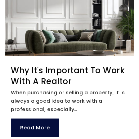
Tampa Bay International School
727-320-2578
Private
KG-6
Website
Skycrest Christian School
Why It's Important To Work
727-797-1186
With A Realtor
Private
PK-8
When purchasing or selling a property, it is
Website
always a good idea to work with a
professional, especially…
Clearwater Academy International
Read More
727-446-1722
Private
PK-12