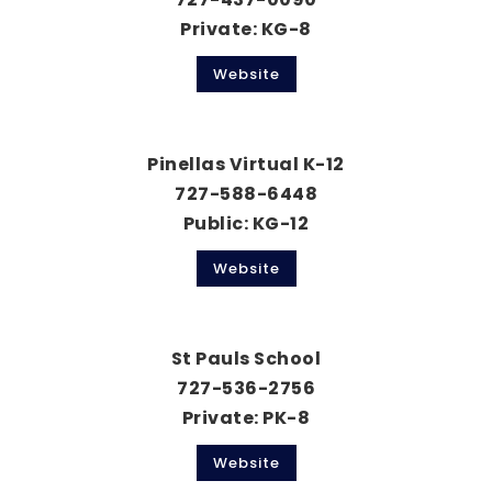
Private
KG-8
Website
Pinellas Virtual K-12
727-588-6448
Public
KG-12
Website
St Pauls School
727-536-2756
Private
PK-8
Website