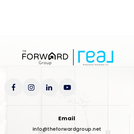
Website
Eisenhower Elementary
727-725-7978
Public
PK-5
Woodlawn Community Academy
727-914-6916
Private
KG-12
Website
Email
info@theforwardgroup.net