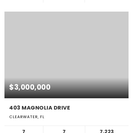
$3,000,000
403 MAGNOLIA DRIVE
CLEARWATER, FL
7
7
7,223