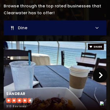
Private
PK-8
Browse through the top rated businesses that
Clearwater has to offer!
Website
Dine
Genesis Christian Academy
727-738-1656
Private
KG-11
SHARE
Website
Belcher Elementary
727-538-7437
Public
PK-5
SANDBAR
313 Reviews