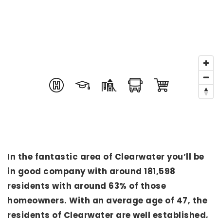
In the fantastic area of Clearwater you’ll be
in good company with around 181,598
residents with around 63% of those
homeowners. With an average age of 47, the
residents of Clearwater are well established,