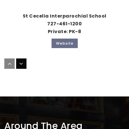
St Cecelia Interparochial School
727-461-1200
Private
PK-8
Website
Paul B. Stephens Ese Center
727-725-7982
Public
PK-12
Website
First Lutheran School
Around The Area
727-462-8000