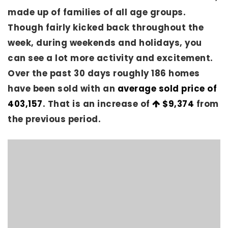
made up of families of all age groups.
Though fairly kicked back throughout the
week, during weekends and holidays, you
can see a lot more activity and excitement.
Over the past 30 days roughly 186 homes
have been sold with an
average sold price of
403,157
. That is an increase of
$9,374
from
the previous period.