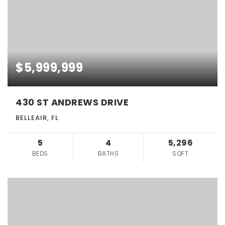
$5,999,999
430 ST ANDREWS DRIVE
BELLEAIR, FL
5
4
5,296
BEDS
BATHS
SQFT