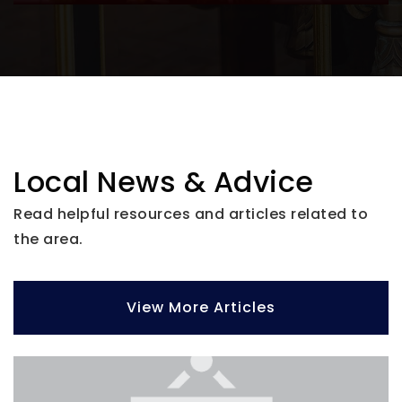
Bayside High School
727-507-4730
Public
9-12
Pinellas Academy of Math and Science
Local News & Advice
727-330-9449
Read helpful resources and articles related to
Public
KG-8
the area.
View More Articles
Pinellas Virtual Instruction Program
727-588-6304
Public
KG-12
Website