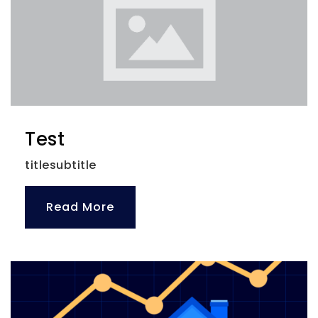
Plumb Elementary
727-469-5976
Public
PK-5
Test
titlesubtitle
Calvin A. Hunsinger School
727-469-4260
Public
KG-12
Read More
Website
Iva Christian School
727-442-2424