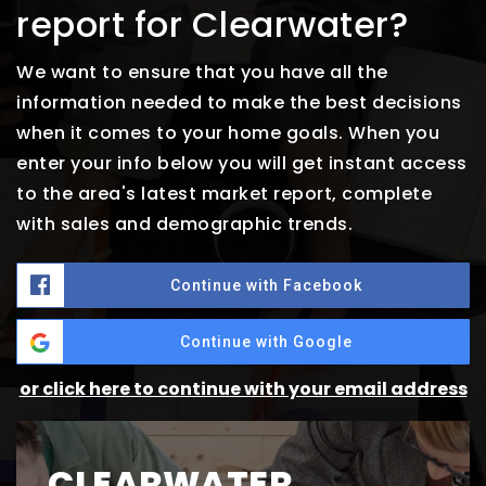
report for Clearwater?
We want to ensure that you have all the
information needed to make the best decisions
when it comes to your home goals. When you
enter your info below you will get instant access
to the area's latest market report, complete
with sales and demographic trends.
Continue with Facebook
Continue with Google
or click here to continue with your email address
CLEARWATER