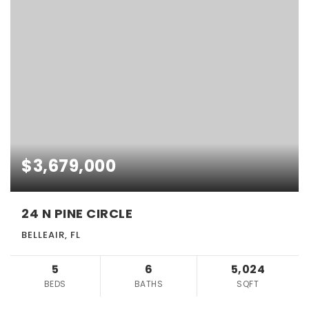
$3,679,000
24 N PINE CIRCLE
BELLEAIR, FL
5
6
5,024
BEDS
BATHS
SQFT