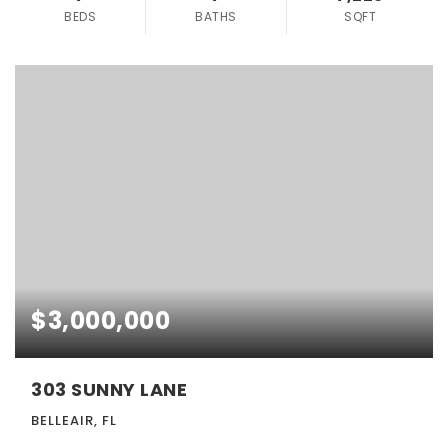
BEDS
BATHS
SQFT
$3,000,000
303 SUNNY LANE
BELLEAIR, FL