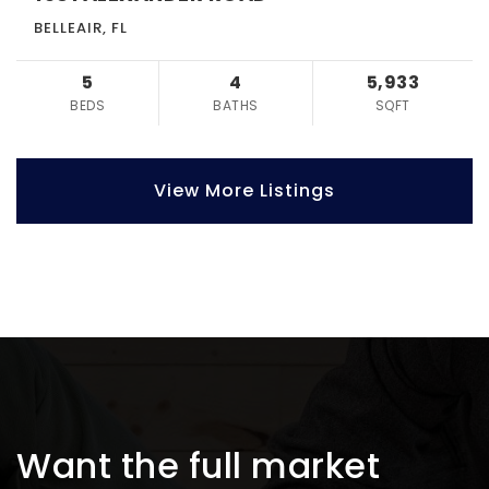
BELLEAIR, FL
5
4
5,933
BEDS
BATHS
SQFT
View More Listings
Want the full market