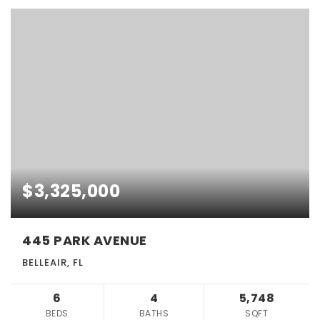
$3,325,000
445 PARK AVENUE
BELLEAIR, FL
6
4
5,748
BEDS
BATHS
SQFT