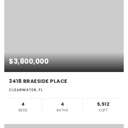
$3,800,000
3418 BRAESIDE PLACE
CLEARWATER, FL
4
4
5,512
BEDS
BATHS
SQFT