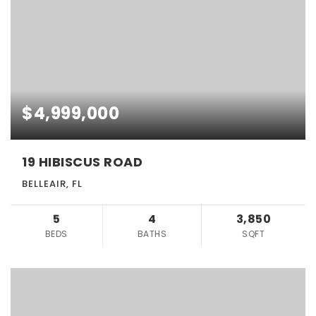
$4,999,000
19 HIBISCUS ROAD
BELLEAIR, FL
5
4
3,850
BEDS
BATHS
SQFT