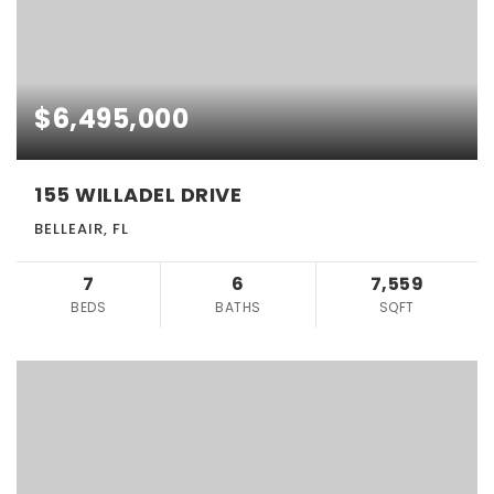
$6,495,000
155 WILLADEL DRIVE
BELLEAIR, FL
7
6
7,559
BEDS
BATHS
SQFT