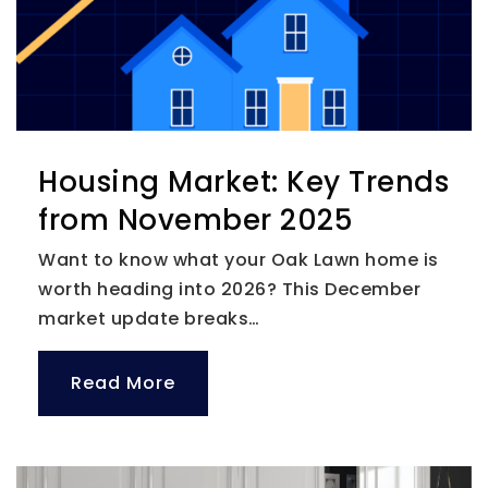
Private
KG-12
Website
Ponce de Leon Elementary
Housing Market: Key Trends
727-588-3573
from November 2025
Public
PK-5
Want to know what your Oak Lawn home is
worth heading into 2026? This December
market update breaks…
Blossom Montessori School for the Deaf
727-539-7879
Read More
Private
PK-6
Website