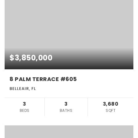
$3,850,000
8 PALM TERRACE #605
BELLEAIR, FL
3
3
3,680
BEDS
BATHS
SQFT