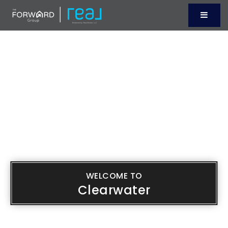
Menu
WELCOME TO
Clearwater