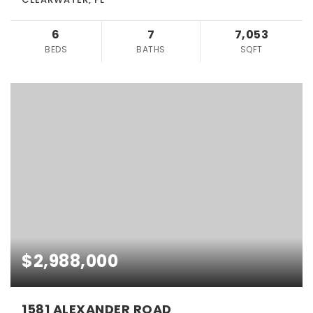
6
7
7,053
BEDS
BATHS
SQFT
$2,988,000
1581 ALEXANDER ROAD