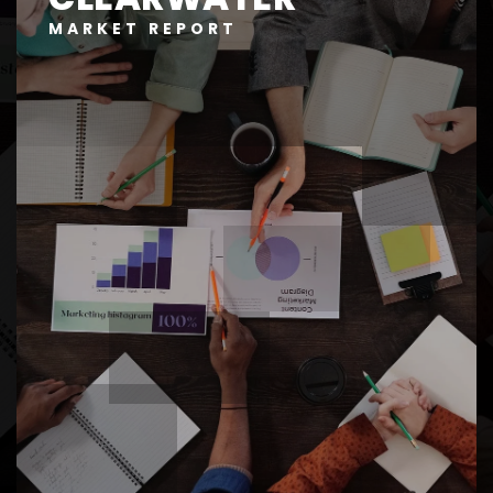
MARKET REPORT