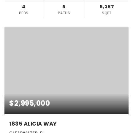
4
5
6,387
BEDS
BATHS
SQFT
$2,995,000
1835 ALICIA WAY
CLEARWATER, FL