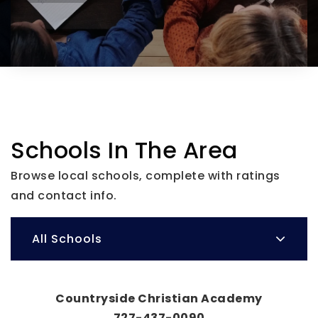
Schools In The Area
Browse local schools, complete with ratings
and contact info.
All Schools
Countryside Christian Academy
727-437-0090