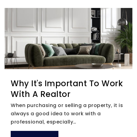
Why It's Important To Work
With A Realtor
When purchasing or selling a property, it is
always a good idea to work with a
professional, especially…