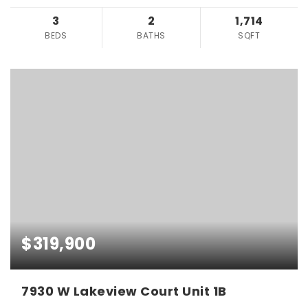
3
2
1,714
BEDS
BATHS
SQFT
$319,900
7930 W Lakeview Court Unit 1B