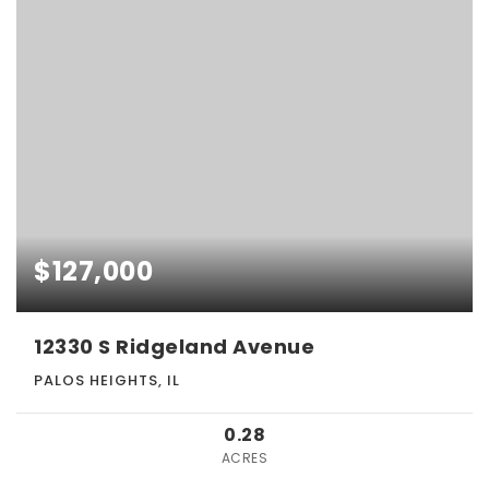
$127,000
12330 S Ridgeland Avenue
PALOS HEIGHTS, IL
0.28
ACRES