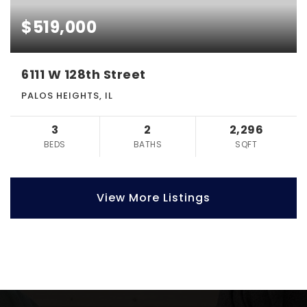
$519,000
6111 W 128th Street
PALOS HEIGHTS, IL
3
2
2,296
BEDS
BATHS
SQFT
View More Listings