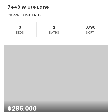
7449 W Ute Lane
PALOS HEIGHTS, IL
3
2
1,890
BEDS
BATHS
SQFT
$285,000