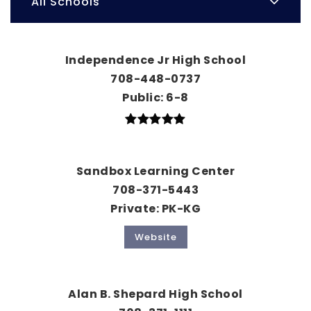
All Schools
Independence Jr High School
708-448-0737
Public
6-8
Sandbox Learning Center
708-371-5443
Private
PK-KG
Website
Alan B. Shepard High School