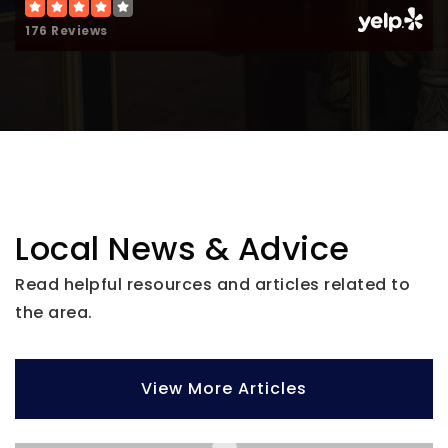
Website
176 Reviews
Chicago Christian High School
708-388-7650
Private
9-12
Website
Local News & Advice
Read helpful resources and articles related to
the area.
View More Articles