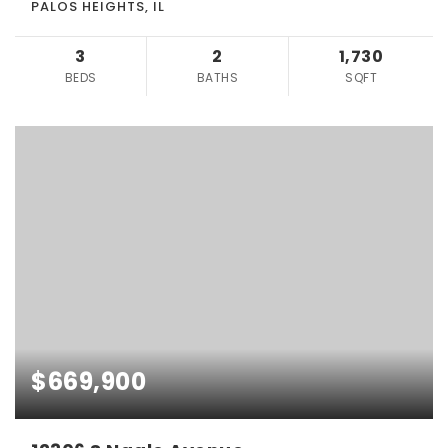
PALOS HEIGHTS, IL
3
2
1,730
BEDS
BATHS
SQFT
$669,900