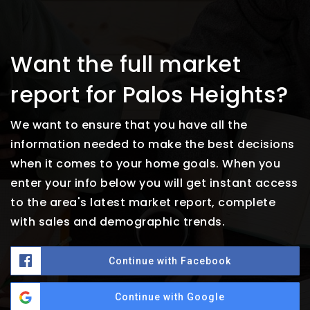
Want the full market
report for Palos Heights?
We want to ensure that you have all the
information needed to make the best decisions
when it comes to your home goals. When you
enter your info below you will get instant access
to the area's latest market report, complete
with sales and demographic trends.
Continue with Facebook
Continue with Google