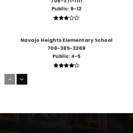
708-371-1111
Public
9-12
Navajo Heights Elementary School
708-385-3269
Public
4-5
Palos East Elementary School
708-448-1084
Public
KG-5