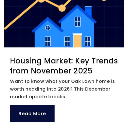
Housing Market: Key Trends
from November 2025
Want to know what your Oak Lawn home is
worth heading into 2026? This December
market update breaks…
Read More