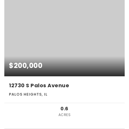
$200,000
12730 S Palos Avenue
PALOS HEIGHTS, IL
0.6
ACRES