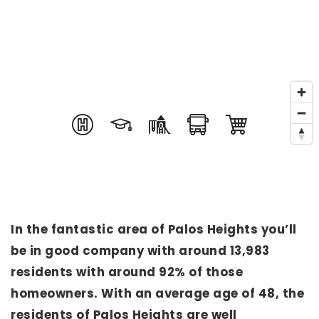
In the fantastic area of Palos Heights you’ll
be in good company with around 13,983
residents with around 92% of those
homeowners. With an average age of 48, the
residents of Palos Heights are well