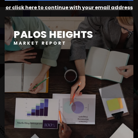
or click here to continue with your email address
PALOS HEIGHTS
MARKET REPORT