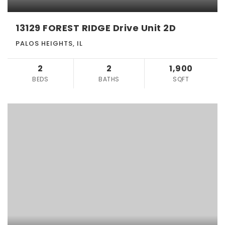
13129 FOREST RIDGE Drive Unit 2D
PALOS HEIGHTS, IL
2
2
1,900
BEDS
BATHS
SQFT