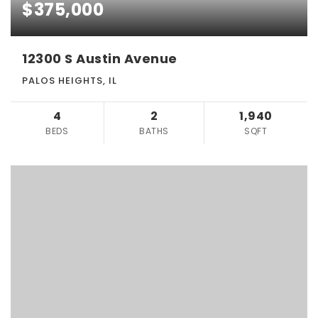
$375,000
12300 S Austin Avenue
PALOS HEIGHTS, IL
4
2
1,940
BEDS
BATHS
SQFT