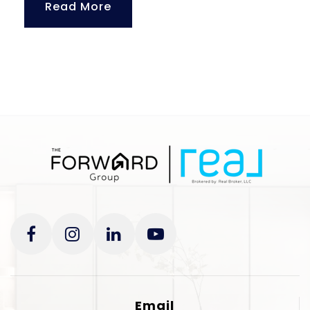
Read More
Email