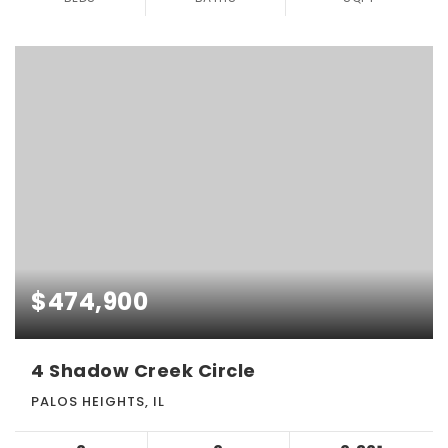
$474,900
4 Shadow Creek Circle
PALOS HEIGHTS, IL