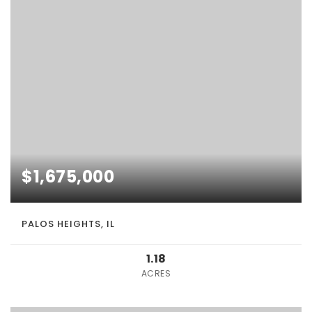
$1,675,000
PALOS HEIGHTS, IL
1.18
ACRES