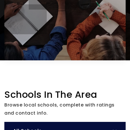
Schools In The Area
Browse local schools, complete with ratings
and contact info.