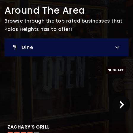
St Alexander School
Around The Area
708-448-0408
Private
PK-8
Browse through the top rated businesses that
Palos Heights has to offer!
Website
Dine
Trusting Hearts Preschool & Kindergarten
708-448-2260
Private
PK-KG
SHARE
Website
Indian Hill
708-597-1285
Public
PK-KG
ZACHARY'S GRILL