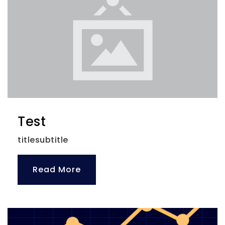
Test
titlesubtitle
Read More