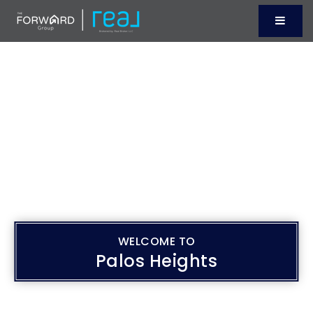
Menu
WELCOME TO
Palos Heights