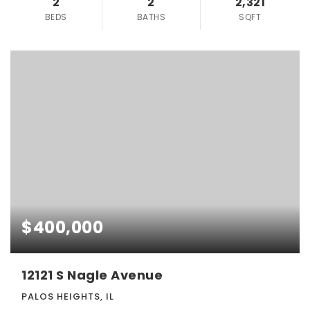
2
2
2,321
BEDS
BATHS
SQFT
$400,000
12121 S Nagle Avenue
PALOS HEIGHTS, IL