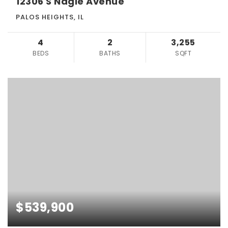
12306 S Nagle Avenue
PALOS HEIGHTS, IL
4
2
3,255
BEDS
BATHS
SQFT
$539,900