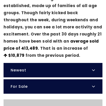
established, made up of families of all age
groups. Though fairly kicked back
throughout the week, during weekends and
holidays, you can see a lot more activity and
excitement. Over the past 30 days roughly 21
homes have been sold with an
average sold
price of 413,489
. That is an increase of
$10,879
from the previous period.
Newest
For Sale